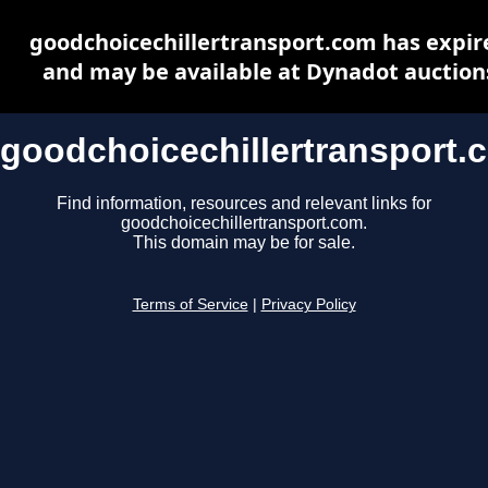
goodchoicechillertransport.com has expir
and may be available at Dynadot auction
goodchoicechillertransport.
Find information, resources and relevant links for
goodchoicechillertransport.com.
This domain may be for sale.
Terms of Service
|
Privacy Policy