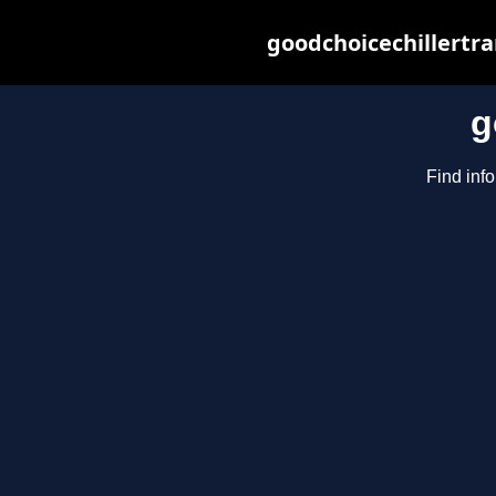
goodchoicechillertr
g
Find info