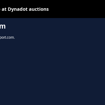
 at Dynadot auctions
om
port.com.