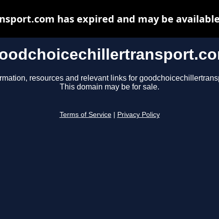
ansport.com has expired and may be available
oodchoicechillertransport.c
rmation, resources and relevant links for goodchoicechillertrans
This domain may be for sale.
Terms of Service
|
Privacy Policy